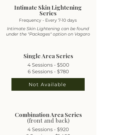
Intimate Skin Lightening
Series
Frequency - Every 7-10 days
Intimate Skin Lightening can be found
under the "Packages" option on Vagaro
Single Area Series
4 Sessions - $500
6 Sessions - $780
Not Available
Combination Area Series
(front and back)
4 Sessions - $920