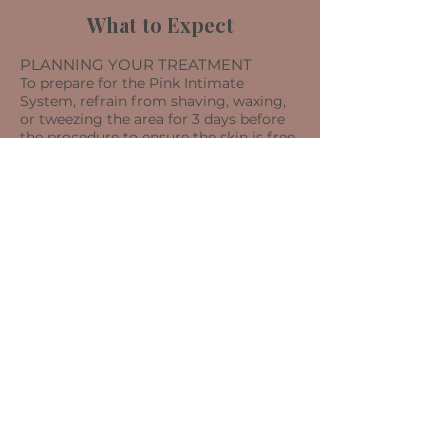
What to Expect
PLANNING YOUR TREATMENT
To prepare for the Pink Intimate
System, refrain from shaving, waxing,
or tweezing the area for 3 days before
the procedure to ensure the skin is free
from irritation or rashes. If you plan to
undergo Laser Hair Removal, wait 2
weeks before receiving the Pink
Intimate System Treatment.
DURING THE TREATMENT
​This treatment starts with a thorough
cleansing of the skin, after which the
Pink Intimate System is applied. You
may experience a slight tingling
sensation at the first application. This
system incorporates a gentle blend of
safe brightening components, such as:
botanical extracts, vitamins, and
antioxidants, to enhance the
appearance of darkened sensitive areas.