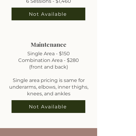
6 Sessions - $1,460
Not Available
Maintenance
Single Area - $150
Combination Area - $280
(front and back)
Single area pricing is same for
underarms, elbows, inner thighs,
knees, and ankles
Not Available