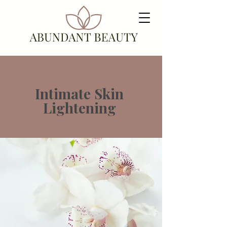
Intimate Skin
Lightening