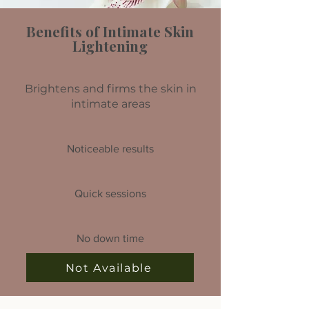
Benefits of Intimate Skin
Lightening
Brightens and firms the skin in
intimate areas
Noticeable results
Quick sessions
No down time
Not Available